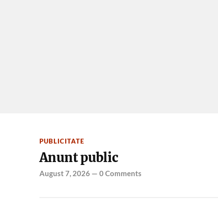
PUBLICITATE
Anunt public
August 7, 2026
—
0 Comments