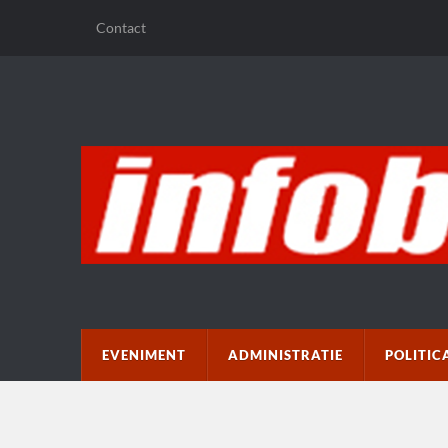
Contact
EVENIMENT
ADMINISTRATIE
POLITIC