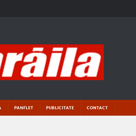
A
PANFLET
PUBLICITATE
CONTACT