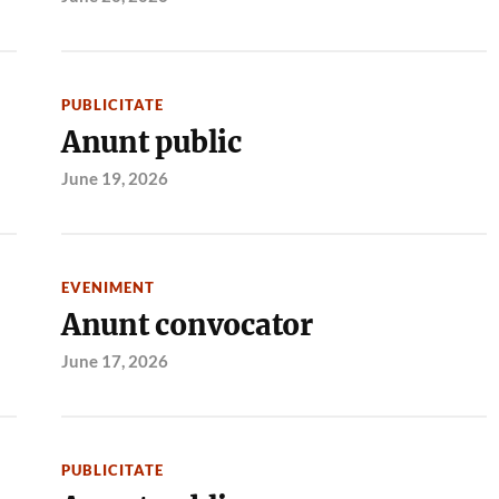
PUBLICITATE
Anunt public
June 19, 2026
EVENIMENT
Anunt convocator
June 17, 2026
PUBLICITATE