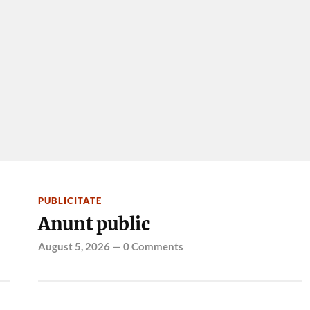
PUBLICITATE
Anunt public
August 5, 2026
—
0 Comments