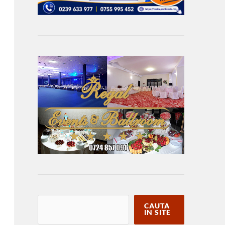
CAUTA
IN SITE