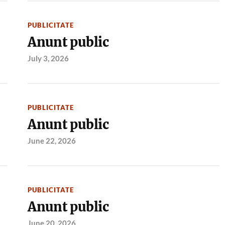
PUBLICITATE
Anunt public
July 3, 2026
PUBLICITATE
Anunt public
June 22, 2026
PUBLICITATE
Anunt public
June 20, 2026