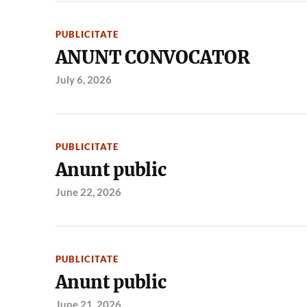
PUBLICITATE
ANUNT CONVOCATOR
July 6, 2026
PUBLICITATE
Anunt public
June 22, 2026
PUBLICITATE
Anunt public
June 21, 2026