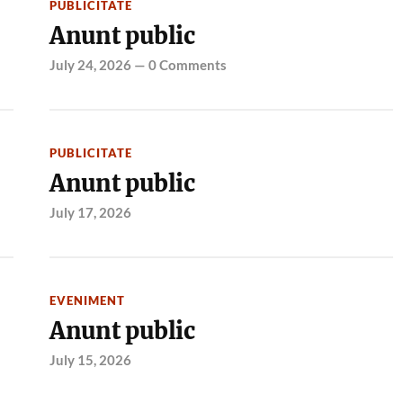
PUBLICITATE
Anunt public
July 24, 2026
—
0 Comments
PUBLICITATE
Anunt public
July 17, 2026
EVENIMENT
Anunt public
July 15, 2026