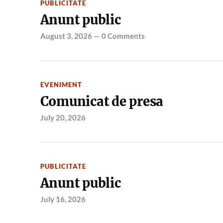
PUBLICITATE
Anunt public
August 3, 2026
—
0 Comments
EVENIMENT
Comunicat de presa
July 20, 2026
PUBLICITATE
Anunt public
July 16, 2026