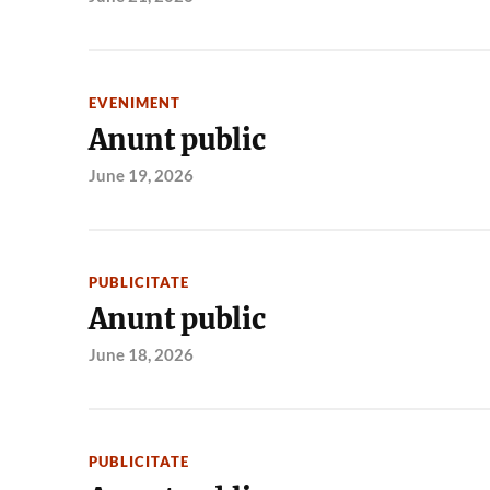
EVENIMENT
Anunt public
June 19, 2026
PUBLICITATE
Anunt public
June 18, 2026
PUBLICITATE