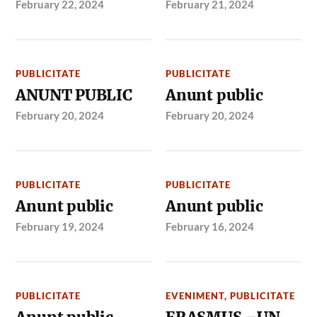
February 22, 2024
February 21, 2024
PUBLICITATE
PUBLICITATE
ANUNT PUBLIC
Anunt public
February 20, 2024
February 20, 2024
PUBLICITATE
PUBLICITATE
Anunt public
Anunt public
February 19, 2024
February 16, 2024
PUBLICITATE
EVENIMENT
,
PUBLICITATE