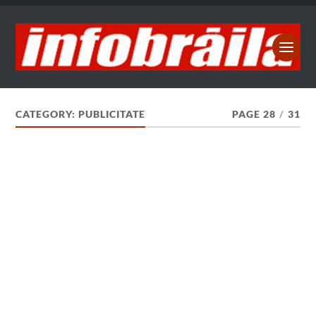
CATEGORY:
PUBLICITATE
PAGE 28
/
31