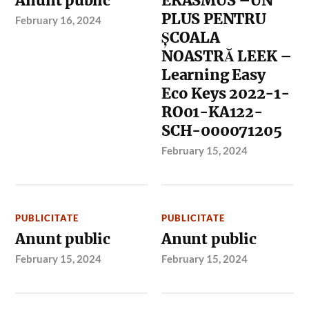
Anunt public
ERASMUS –UN
PLUS PENTRU
February 16, 2024
ȘCOALA
NOASTRĂ LEEK –
Learning Easy
Eco Keys 2022-1-
RO01-KA122-
SCH-000071205
February 15, 2024
PUBLICITATE
PUBLICITATE
Anunt public
Anunt public
February 15, 2024
February 15, 2024