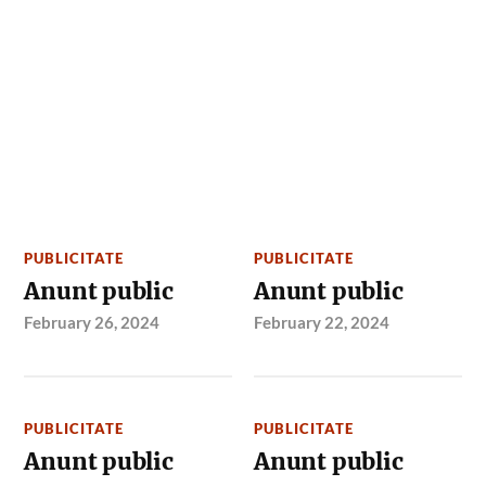
PUBLICITATE
PUBLICITATE
Anunt public
Anunt public
February 26, 2024
February 22, 2024
PUBLICITATE
PUBLICITATE
Anunt public
Anunt public