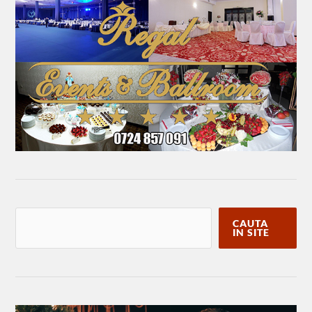
CAUTA
IN SITE