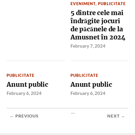
EVENIMENT
,
PUBLICITATE
5 dintre cele mai
îndrăgite jocuri
de păcănele de la
Amusnet în 2024
February 7, 2024
PUBLICITATE
PUBLICITATE
Anunt public
Anunt public
February 6, 2024
February 6, 2024
...
← PREVIOUS
NEXT →