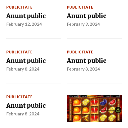
PUBLICITATE
PUBLICITATE
Anunt public
Anunt public
February 12, 2024
February 9, 2024
PUBLICITATE
PUBLICITATE
Anunt public
Anunt public
February 8, 2024
February 8, 2024
PUBLICITATE
Anunt public
February 8, 2024